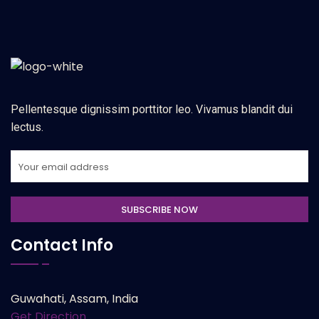
Pellentesque dignissim porttitor leo. Vivamus blandit dui
lectus.
Contact Info
Guwahati, Assam, India
Get Direction