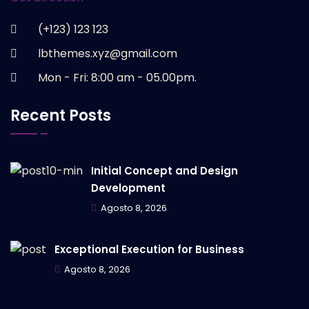
(+123) 123 123
lbthemes.xyz@gmail.com
Mon - Fri: 8:00 am - 05.00pm.
Recent Posts
Initial Concept and Design
Development
Agosto 8, 2026
Exceptional Execution for Business
Agosto 8, 2026