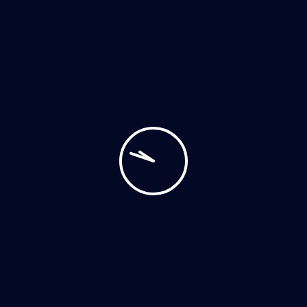
POST YOUR COMMENT
Archives