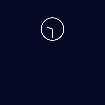
Accessories
Clothing
Decor
Home Decor
Hoodies
Mobile
Music
Personal Care
Tshirts