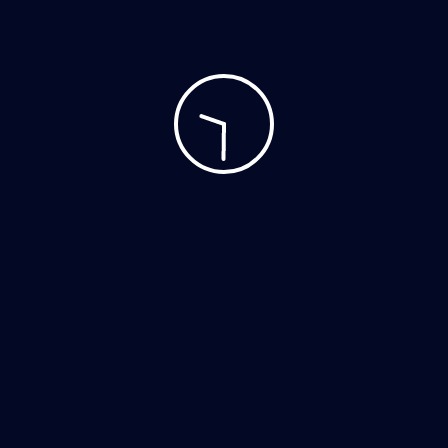
Accessories
Clothing
Decor
Home Decor
Hoodies
Mobile
Music
Personal Care
Tshirts