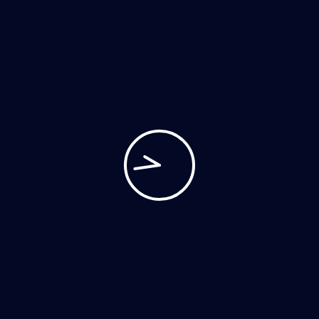
POST YOUR COMMENT
Archives